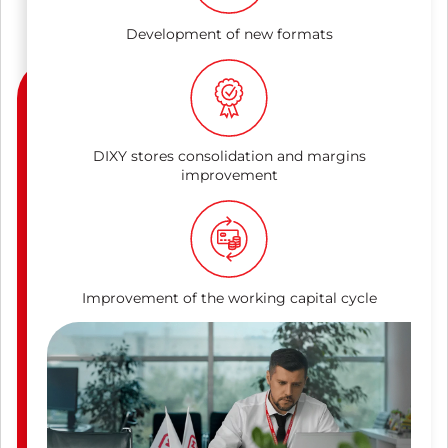
Development of new formats
DIXY stores consolidation and margins
improvement
Improvement of the working capital cycle