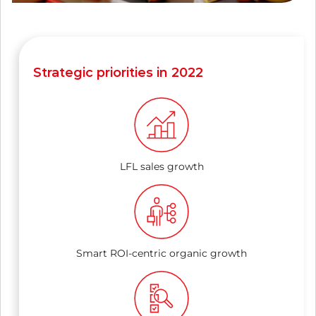
Strategic priorities in 2022
LFL sales growth
Smart ROI-centric organic growth