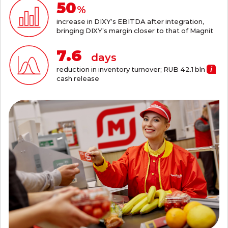
55
%
increase in DIXY’s EBITDA after integration,
bringing DIXY’s margin closer to that of Magnit
8.4
days
reduction in inventory turnover; RUB 42.1
bln
cash release