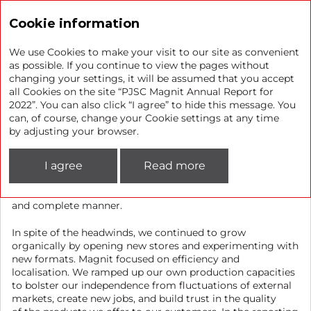
Annual report 2022
Cookie information
We use Cookies to make your visit to our site as convenient
as possible. If you continue to view the pages without
changing your settings, it will be assumed that you accept
Achievements in 2022
all Cookies on the site “PJSC Magnit Annual Report for
2022”. You can also click “I agree” to hide this message. You
can, of course, change your Cookie settings at any time
We faced a number of external and internal challenges
by adjusting your browser.
in 2022. To ensure the resilience of our business, we had
to redesign existing business processes and revisit our
I agree
Read more
approach to many business elements. That said, the
Company delivered on its key objective of providing
customers with high-quality and fresh goods in a timely
and complete manner.
In spite of the headwinds, we continued to grow
organically by opening new stores and experimenting with
new formats. Magnit focused on efficiency and
localisation. We ramped up our own production capacities
to bolster our independence from fluctuations of external
markets, create new jobs, and build trust in the quality