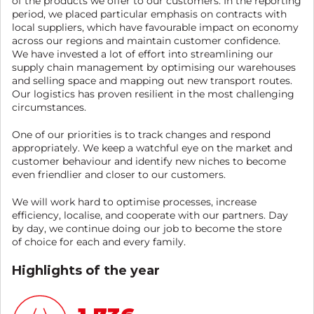
of the products we offer to our customers. In the reporting
period, we placed particular emphasis on contracts with
local suppliers, which have favourable impact on economy
across our regions and maintain customer confidence.
We have invested a lot of effort into streamlining our
supply chain management by optimising our warehouses
and selling space and mapping out new transport routes.
Our logistics has proven resilient in the most challenging
circumstances.
One of our priorities is to track changes and respond
appropriately. We keep a watchful eye on the market and
customer behaviour and identify new niches to become
even friendlier and closer to our customers.
We will work hard to optimise processes, increase
efficiency, localise, and cooperate with our partners. Day
by day, we continue doing our job to become the store
of choice for each and every family.
Highlights of the year