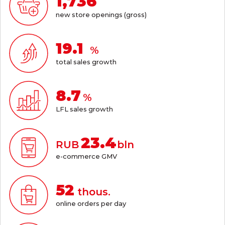
1,736
new store openings (gross)
21.1
%
total sales growth
9.6
%
LFL sales growth
25.8
RUB
bln
e-commerce GMV
57
thous.
online orders per day