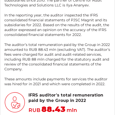
subsidiaries since 2010. The partner of Centre for Audit
Technologies and Solutions LLC is Ilya Ananyev.
In the reporting year, the auditor inspected the IFRS
consolidated financial statements of PJSC Magnit and its
subsidiaries for 2022. Based on the results of the audit, the
auditor expressed an opinion on the accuracy of the IFRS
consolidated financial statements for 2022.
The auditor’s total remuneration paid by the Group in 2022
amounted to RUB 88.43 mln (excluding VAT). The auditor’s
fees were charged for audit and audit-related services,
including RUB 88 mln charged for the statutory audit and
review of the consolidated financial statements of the
Company.
These amounts include payments for services the auditor
was hired for in 2021 and which were completed in 2022.
IFRS auditor’s total remuneration
paid by the Group in 2022
88.43
RUB
mln