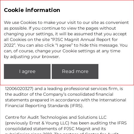
Annual report 2022
Cookie information
We use Cookies to make your visit to our site as convenient
as possible. If you continue to view the pages without
changing your settings, it will be assumed that you accept
IFRS auditor
all Cookies on the site “PJSC Magnit Annual Report for
2022”. You can also click “I agree” to hide this message. You
can, of course, change your Cookie settings at any time
Centre for Audit Technologies and Solutions Limited
by adjusting your browser.
Liability Company, a member of the Self-Regulatory
Organisation of Auditors Association “Sodruzhestvo” (SRO
I agree
Read more
AAC) (Centre for Audit Technologies and Solutions LLC is
included in the control copy of the register of auditors and
audit organisations with the registration number ORNZ
12006020327) and a leading professional services firm, is
the auditor of the Company’s consolidated financial
statements prepared in accordance with the International
Financial Reporting Standards (IFRS).
Centre for Audit Technologies and Solutions LLC
(previously Ernst & Young LLC) has been auditing the IFRS
consolidated statements of PJSC Magnit and its