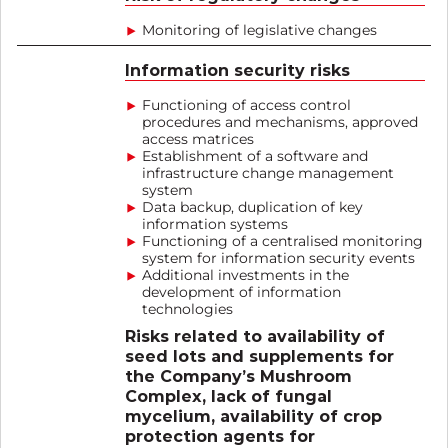
Monitoring of legislative changes
Information security risks
Functioning of access control
procedures and mechanisms, approved
access matrices
Establishment of a software and
infrastructure change management
system
Data backup, duplication of key
information systems
Functioning of a centralised monitoring
system for information security events
Additional investments in the
development of information
technologies
Risks related to availability of
seed lots and supplements for
the Company’s Mushroom
Complex, lack of fungal
mycelium, availability of crop
protection agents for