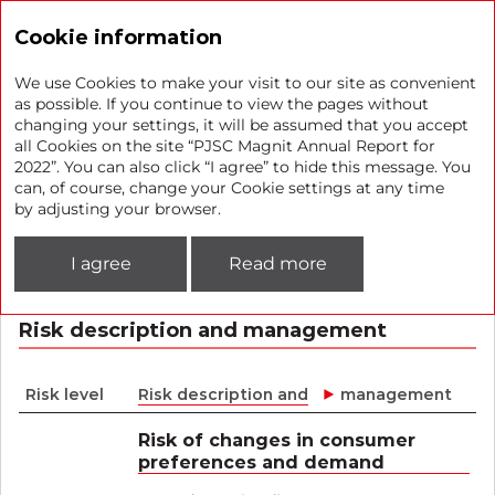
Annual report 2022
Cookie information
We use Cookies to make your visit to our site as convenient
as possible. If you continue to view the pages without
changing your settings, it will be assumed that you accept
The Company’s key risks
all Cookies on the site “PJSC Magnit Annual Report for
2022”. You can also click “I agree” to hide this message. You
can, of course, change your Cookie settings at any time
The Company identifies risks that have the strongest
by adjusting your browser.
impact on its business, regularly assesses them, develops
procedures aimed at the mitigation or prevention of
I agree
Read more
negative impact, and monitors the implementation and
effectiveness of risk impact procedures.
Risk description and management
Risk level
Risk description and
management
Risk of changes in consumer
preferences and demand