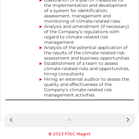
Elaboration of a plan of measures for
the implementation and development
of a system for identification,
assessment, management and
monitoring of climate-related risks
Analysis and amendment (if necessary)
of the Company’s regulations with
regard to climate-related risk
management
Analysis of the potential application of
the results of the climate-related risk
assessment and business opportunities
Establishment of a team to assess
climate-related risks and opportunities,
hiring consultants
Hiring an external auditor to assess the
quality and effectiveness of the
Company’s climate-related risk
management activities
© 2023
PJSC Magnit