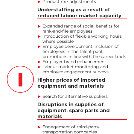
Product mix adjustments
Understaffing as a result of
reduced labour market capacity
Expanded range of social benefits for
rank-and-file employees
Introduction of flexible working hours
where possible
Employee development, inclusion of
employees in the talent pool,
promotions in line with the career track
Employer brand enhancement
Labour market monitoring and
employee engagement surveys
Higher prices of imported
equipment and materials
Search for alternative suppliers
Disruptions in supplies of
equipment, spare parts and
materials
Engagement of third-party
transportation companies