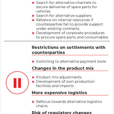
Search for alternative channels to
secure deliveries of spare parts for
vehicles
Search for alternative suppliers
Reliance on internal resources if
counterparties fail to provide support
under existing contracts
Development of corporate procedures
to procure spare parts and consumables
Restrictions on settlements with
counterparties
Switching to alternative payment tools
Changes in the product mix
Product mix adjustments
Development of own production
facilities and imports
More expensive logistics
Refocus towards alternative logistics
chains
Risk of regulatory changes