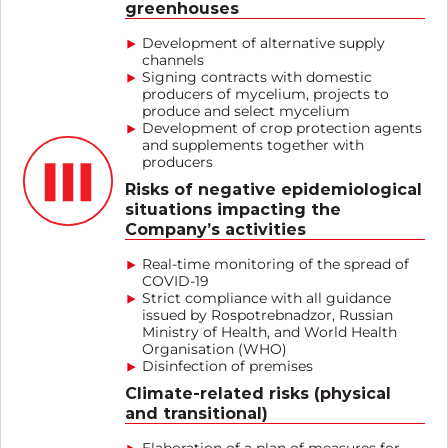
greenhouses
Development of alternative supply
channels
Signing contracts with domestic
producers of mycelium, projects to
produce and select mycelium
Development of crop protection agents
and supplements together with
producers
Risks of negative epidemiological
situations impacting the
Company’s activities
Real-time monitoring of the spread of
COVID-19
Strict compliance with all guidance
issued by Rospotrebnadzor, Russian
Ministry of Health, and World Health
Organisation (WHO)
Disinfection of premises
Climate-related risks (physical
and transitional)