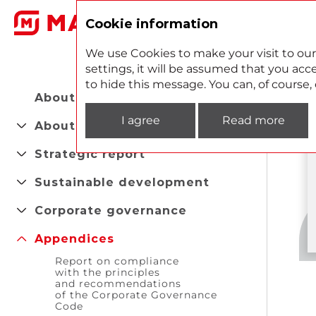
2
Cookie information
We use Cookies to make your visit to our
settings, it will be assumed that you acce
to hide this message. You can, of course
About the Report
I agree
Read more
About company
Strategic report
Sustainable development
Corporate governance
Appendices
Report on compliance
with the principles
and recommendations
of the Corporate Governance
Code