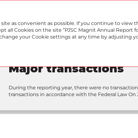
022
Annual report
Sustainability report
 site as convenient as possible. If you continue to view
pt all Cookies on the site “PJSC Magnit Annual Report for
, change your Cookie settings at any time by adjusting y
Major transactions
During the reporting year, there were no transaction
transactions in accordance with the Federal Law On