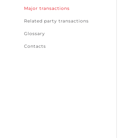
Major transactions
Related party transactions
Glossary
Contacts