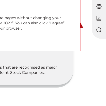
EN
RU
 the pages without changing your
 2022”. You can also click “I agree”
our browser.
s that are recognised as major
 Joint-Stock Companies.