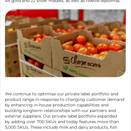
44 gold and 22 silver medals, as well as twelve diplomas.
We continue to optimise our private label portfolio and
product range in response to changing customer demand
by enhancing in-house production capabilities and
building longterm relationships with our partners and
external suppliers. Our private label portfolio expanded
by adding over 700 SKUs and today features more than
5,000 SKUs. These include milk and dairy products, fish