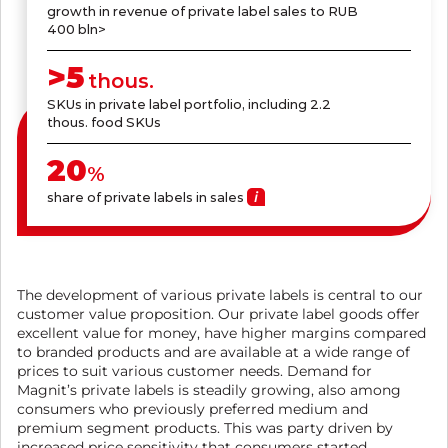
growth in revenue of private label sales to RUB
400 bln>
>
5
thous.
SKUs in private label portfolio, including 2.2
thous. food SKUs
20
%
share of private labels in sales
The development of various private labels is central to our
customer value proposition. Our private label goods offer
excellent value for money, have higher margins compared
to branded products and are available at a wide range of
prices to suit various customer needs. Demand for
Magnit’s private labels is steadily growing, also among
consumers who previously preferred medium and
premium segment products. This was party driven by
increased price sensitivity that consumers started