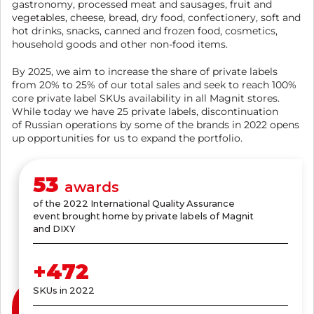
gastronomy, processed meat and sausages, fruit and
vegetables, cheese, bread, dry food, confectionery, soft and
hot drinks, snacks, canned and frozen food, cosmetics,
household goods and other non-food items.
By 2025, we aim to increase the share of private labels
from 20% to 25% of our total sales and seek to reach 100%
core private label SKUs availability in all Magnit stores.
While today we have 25 private labels, discontinuation
of Russian operations by some of the brands in 2022 opens
up opportunities for us to expand the portfolio.
61
awards
of the 2022 International Quality Assurance
event brought home by private labels of Magnit
and DIXY
+
545
SKUs in 2022