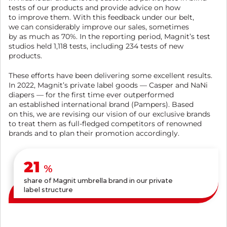
tests of our products and provide advice on how
to improve them. With this feedback under our belt,
we can considerably improve our sales, sometimes
by as much as 70%. In the reporting period, Magnit’s test
studios held 1,118 tests, including 234 tests of new
products.
These efforts have been delivering some excellent results.
In 2022, Magnit’s private label goods — Casper and NaNi
diapers — for the first time ever outperformed
an established international brand (Pampers). Based
on this, we are revising our vision of our exclusive brands
to treat them as full-fledged competitors of renowned
brands and to plan their promotion accordingly.
24
%
share of Magnit umbrella brand in our private
label structure