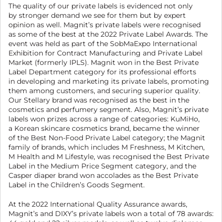
The quality of our private labels is evidenced not only
by stronger demand we see for them but by expert
opinion as well. Magnit’s private labels were recognised
as some of the best at the 2022 Private Label Awards. The
event was held as part of the SobMaExpo International
Exhibition for Contract Manufacturing and Private Label
Market (formerly IPLS). Magnit won in the Best Private
Label Department category for its professional efforts
in developing and marketing its private labels, promoting
them among customers, and securing superior quality.
Our Stellary brand was recognised as the best in the
cosmetics and perfumery segment. Also, Magnit’s private
labels won prizes across a range of categories: KuMiHo,
a Korean skincare cosmetics brand, became the winner
of the Best Non-Food Private Label category; the Magnit
family of brands, which includes M Freshness, M Kitchen,
M Health and M Lifestyle, was recognised the Best Private
Label in the Medium Price Segment category, and the
Casper diaper brand won accolades as the Best Private
Label in the Children’s Goods Segment.
At the 2022 International Quality Assurance awards,
Magnit’s and DIXY’s private labels won a total of 78 awards: