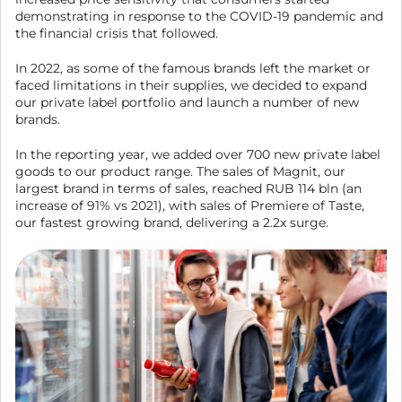
demonstrating in response to the COVID-19 pandemic and
the financial crisis that followed.
In 2022, as some of the famous brands left the market or
faced limitations in their supplies, we decided to expand
our private label portfolio and launch a number of new
brands.
In the reporting year, we added over 700 new private label
goods to our product range. The sales of Magnit, our
largest brand in terms of sales, reached RUB 114 bln (an
increase of 91% vs 2021), with sales of Premiere of Taste,
our fastest growing brand, delivering a 2.2x surge.