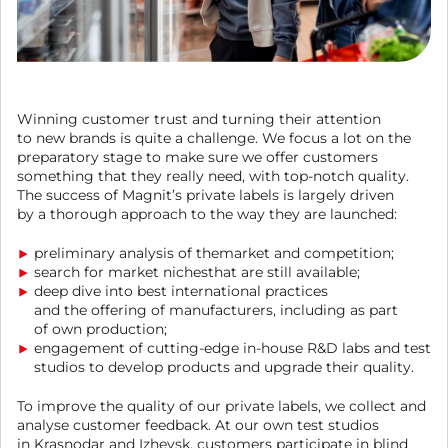
Winning customer trust and turning their attention
to new brands is quite a challenge. We focus a lot on the
preparatory stage to make sure we offer customers
something that they really need, with top-notch quality.
The success of Magnit’s private labels is largely driven
by a thorough approach to the way they are launched:
preliminary analysis of themarket and competition;
search for market nichesthat are still available;
deep dive into best international practices
and the offering of manufacturers, including as part
of own production;
engagement of cutting-edge in-house R&D labs and test
studios to develop products and upgrade their quality.
To improve the quality of our private labels, we collect and
analyse customer feedback. At our own test studios
in Krasnodar and Izhevsk, customers participate in blind