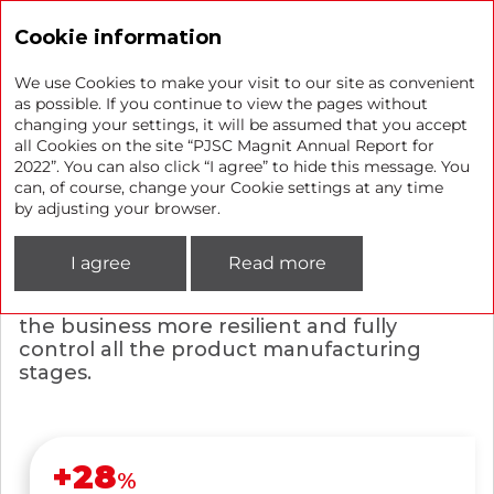
Annual report 2022
Cookie information
We use Cookies to make your visit to our site as convenient
as possible. If you continue to view the pages without
changing your settings, it will be assumed that you accept
Private label and own
all Cookies on the site “PJSC Magnit Annual Report for
2022”. You can also click “I agree” to hide this message. You
production
can, of course, change your Cookie settings at any time
by adjusting your browser.
Magnit continues developing its private
labels to offer exclusive products with
I agree
Read more
great value for money. With our own
production, we are well-positioned to make
the business more resilient and fully
control all the product manufacturing
stages.
+
28
%