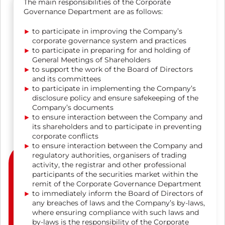
The main responsibilities of the Corporate
Governance Department are as follows:
to participate in improving the Company’s
corporate governance system and practices
to participate in preparing for and holding of
General Meetings of Shareholders
to support the work of the Board of Directors
and its committees
to participate in implementing the Company’s
disclosure policy and ensure safekeeping of the
Company’s documents
to ensure interaction between the Company and
its shareholders and to participate in preventing
corporate conflicts
to ensure interaction between the Company and
regulatory authorities, organisers of trading
activity, the registrar and other professional
participants of the securities market within the
remit of the Corporate Governance Department
to immediately inform the Board of Directors of
any breaches of laws and the Company’s by-laws,
where ensuring compliance with such laws and
by-laws is the responsibility of the Corporate