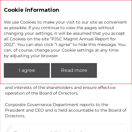
Annual report 2022
Cookie information
We use Cookies to make your visit to our site as convenient
as possible. If you continue to view the pages without
changing your settings, it will be assumed that you accept
Corporate Secretary
all Cookies on the site “PJSC Magnit Annual Report for
2022”. You can also click “I agree” to hide this message. You
can, of course, change your Cookie settings at any time
The Corporate Governance Department of PJSC Magnit
by adjusting your browser.
discharges the responsibilities of the Corporate Secretary.
I agree
Read more
The main objective of the Department is to maintain
effective communication with the shareholders,
coordinate the Company’s actions to protect the rights
and interests of the shareholders and ensure effective
operation of the Board of Directors.
Corporate Governance Department reports to the
President and CEO and is held accountable to the Board of
Directors.