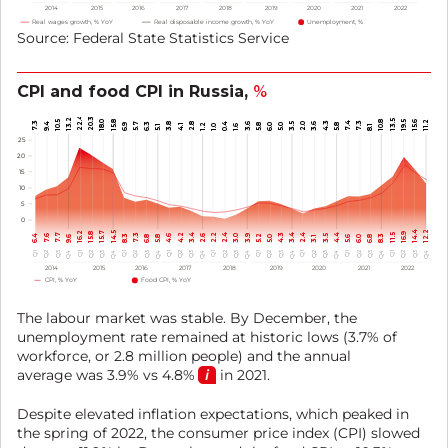
2014
2015
2016
2017
2018
2019
2020
2021
2022
Real wages growth, % YoY
Real disposable income growth, % YoY
Unemployment, %
Source: Federal State Statistics Service
CPI and food CPI in Russia,
%
22.4
20.3
13.2
13.5
19.5
10.5
15.8
10.8
18.0
15.6
11.2
4.3
7.4
7.3
7.3
9.4
5.7
3.8
2.8
0.4
3.6
3.5
2.0
6.3
3.6
6.9
6.0
5.0
5.8
4.1
1.2
5.8
5.1
1.0
1.6
8.1
25
20
15
10
5
0
14.4
12.2
16.2
15.7
14.5
15.8
16.9
2.4
4.2
7.3
3.4
7.7
2.2
2.4
4.3
3.4
4.4
11.5
8.3
6.4
7.6
4.6
2.6
3.0
3.9
5.2
3.5
8.3
6.0
9.6
6.8
5.8
5.0
3.1
5.6
6.8
Q4
Q4
Q4
Q4
Q4
Q4
Q4
Q4
Q4
Q1
Q1
Q1
Q1
Q1
Q1
Q1
Q1
Q1
Q3
Q3
Q3
Q3
Q3
Q3
Q3
Q3
Q3
Q2
Q2
Q2
Q2
Q2
Q2
Q2
Q2
Q2
2014
2015
2016
2017
2018
2019
2020
2021
2022
CPI, % YoY
Food CPI, % YoY
The labour market was stable. By December, the
unemployment rate remained at historic lows (3.7% of
workforce, or 2.8 million people) and the annual
average was 3.9% vs
4.8%
in 2021.
Despite elevated inflation expectations, which peaked in
the spring of 2022, the consumer price index (CPI) slowed