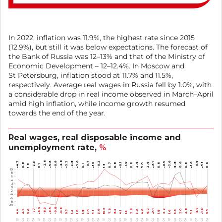
In 2022, inflation was 11.9%, the highest rate since 2015
(12.9%), but still it was below expectations. The forecast of
the Bank of Russia was 12–13% and that of the Ministry of
Economic Development – 12–12.4%. In Moscow and
St Petersburg, inflation stood at 11.7% and 11.5%,
respectively. Average real wages in Russia fell by 1.0%, with
a considerable drop in real income observed in March–April
amid high inflation, while income growth resumed
towards the end of the year.
Real wages, real disposable income and
unemployment rate,
%
–2.6
–2.6
–5.6
–0.9
–4.2
–5.2
–3.8
–5.6
–0.7
–0.2
–3.6
–0.6
–0.5
–3.5
2.6
–1.6
–1.9
2.6
–6.1
6.8
8.6
8
0.7
0.8
0.8
0.6
0.8
–1.0
0.8
–0.1
–3.1
0.9
3.0
1.8
0.1
1.3
0.1
10
8
6
4
2
0
-2
-4
-6
-8
-10
–9.8
–9.5
–9.0
–8.5
–0.6
–5.4
10.2
6.2
–1.9
–1.7
7.6
2.6
2.2
2.8
2.4
2.0
5.9
6.3
4.6
–0.1
0.6
0.5
4.4
0.3
5.5
3.4
3.0
1.2
1.6
1.8
1.8
1.8
3.1
4.1
1.3
3.1
Q4
Q4
Q4
Q4
Q4
Q4
Q4
Q4
Q4
Q1
Q1
Q1
Q1
Q1
Q1
Q1
Q1
Q1
Q3
Q3
Q3
Q3
Q3
Q3
Q3
Q3
Q3
Q2
Q2
Q2
Q2
Q2
Q2
Q2
Q2
Q2