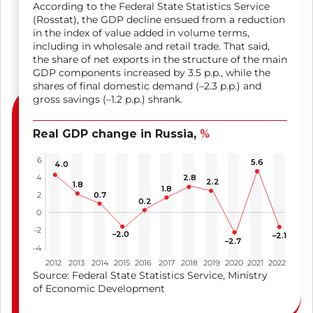
According to the Federal State Statistics Service
(Rosstat), the GDP decline ensued from a reduction
in the index of value added in volume terms,
including in wholesale and retail trade. That said,
the share of net exports in the structure of the main
GDP components increased by 3.5 p.p., while the
shares of final domestic demand
(–2.3 p.p.
) and
gross savings
(–1.2 p.p.
) shrank.
Real GDP change in Russia,
%
6
5.6
4.0
2.8
4
2.2
1.8
1.8
0.7
2
0.2
0
–2
–2.0
–2.1
–2.7
–4
2012
2013
2014
2015
2016
2017
2018
2019
2020
2021
2022
Source: Federal State Statistics Service, Ministry
of Economic Development