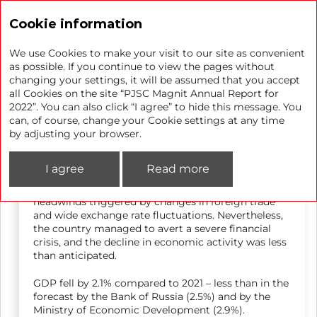
Annual report 2022
Cookie information
We use Cookies to make your visit to our site as convenient
as possible. If you continue to view the pages without
changing your settings, it will be assumed that you accept
Market overview
all Cookies on the site “PJSC Magnit Annual Report for
2022”. You can also click “I agree” to hide this message. You
can, of course, change your Cookie settings at any time
Macroeconomic environment
by adjusting your browser.
I agree
Read more
In 2022, the Russian economy entered a phase of
structural adjustment and had to face many
headwinds triggered by changes in foreign trade
and wide exchange rate fluctuations. Nevertheless,
the country managed to avert a severe financial
crisis, and the decline in economic activity was less
than anticipated.
GDP fell by 2.1% compared to 2021 – less than in the
forecast by the Bank of Russia (2.5%) and by the
Ministry of Economic Development (2.9%).