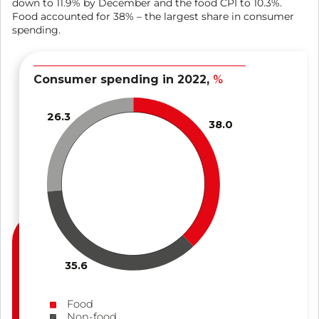
down to 11.9% by December and the food CPI to 10.3%.
Food accounted for 38% – the largest share in consumer
spending.
Consumer spending in 2022,
%
26.3
38.0
35.6
Food
Non-food