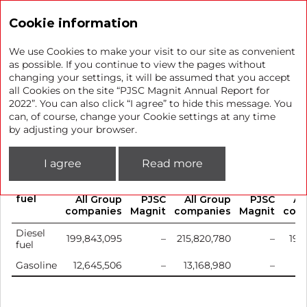
Annual report 2022
Cookie information
We use Cookies to make your visit to our site as convenient
as possible. If you continue to view the pages without
changing your settings, it will be assumed that you accept
Resource
consumption
all Cookies on the site “PJSC Magnit Annual Report for
2022”. You can also click “I agree” to hide this message. You
can, of course, change your Cookie settings at any time
by adjusting your browser.
Fuel consumption by the Group’s enterprises
in 2018–2022 ,
litre
I agree
Read more
2018
2019
Type of
fuel
All Group
PJSC
All Group
PJSC
Al
companies
Magnit
companies
Magnit
com
Diesel
199,843,095
–
215,820,780
–
191
fuel
Gasoline
12,645,506
–
13,168,980
–
13