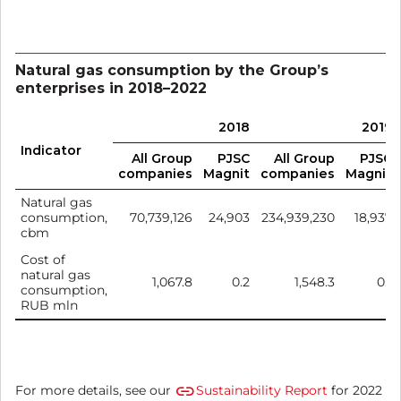
Natural gas consumption by the Group’s
enterprises in 2018–2022
2018
2019
Indicator
All Group
PJSC
All Group
PJSC
companies
Magnit
companies
Magnit
Natural gas
consumption,
70,739,126
24,903
234,939,230
18,937
cbm
Cost of
natural gas
1,067.8
0.2
1,548.3
0.1
consumption,
RUB mln
For more details, see our
Sustainability Report
for 2022