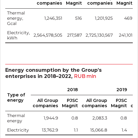
companies
Magnit
companies
Magnit
Thermal
energy,
1,246,351
516
1,201,925
469
Gcal
Electricity,
2,564,578,505
217,587
2,725,130,567
241,101
kWh
Energy consumption by the Group’s
enterprises in 2018–2022,
RUB mln
2018
2019
Type of
energy
All Group
PJSC
All Group
PJSC
A
companies
Magnit
companies
Magnit
co
Thermal
1,944.9
0.8
2,083.3
0.8
energy
Electricity
13,762.9
1.1
15,066.8
1.4