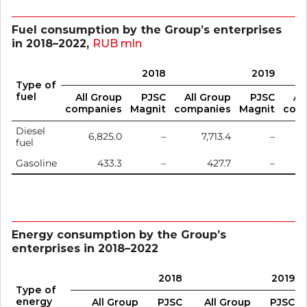
Fuel consumption by the Group’s enterprises
in 2018–2022,
RUB mln
2018
2019
Type of
fuel
All Group
PJSC
All Group
PJSC
Al
companies
Magnit
companies
Magnit
com
Diesel
6,825.0
–
7,713.4
–
fuel
Gasoline
433.3
–
427.7
–
Energy consumption by the Group’s
enterprises in 2018–2022
2018
2019
Type of
energy
All Group
PJSC
All Group
PJSC