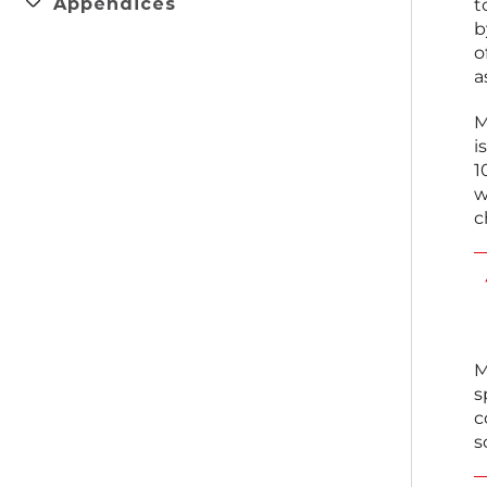
Appendices
t
b
o
a
M
i
1
w
c
M
s
c
s