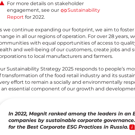
For more details on stakeholder
engagement, see our
Sustainability
Report
for 2022.
s we continue expanding our footprint, we aim to foster
hange in all our regions of operation. For over 28 years, 
ommunities with equal opportunities of access to quality
ealth and well-being of our customers, create jobs and s
orporations to local manufacturers and farmers.
ur Sustainability Strategy 2025 responds to people’s mo
f transformation of the food retail industry and its susta
very effort to remain a socially and environmentally res
s an essential component of our growth and developmen
In 2022, Magnit ranked among the leaders in an 
companies by sustainable corporate governance.
for the Best Corporate ESG Practices
in Russia.