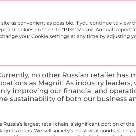
022
Annual report
Sustainability report
 site as convenient as possible. If you continue to view
pt all Cookies on the site “PJSC Magnit Annual Report for
, change your Cookie settings at any time by adjusting y
Our sustainability app
urrently, no other Russian retailer has
ocations as Magnit. As industry leaders
nly improving our financial and operati
he sustainability of both our business an
s Russia’s largest retail chain, a significant portion of 
agnit’s doors. We sell society’s most vital goods, such a