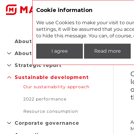
2
Cookie information
We use Cookies to make your visit to our
settings, it will be assumed that you acce
to hide this message. You can, of course
About the Report
I agree
Read more
About company
Strategic report
C
Sustainable development
l
Our sustainability approach
o
t
2022 performance
Resource consumption
A
Corporate governance
M