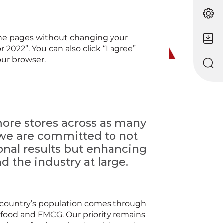
EN
RU
 the pages without changing your
 2022”. You can also click “I agree”
our browser.
roach
 more stores across as many
, we are committed to not
onal results but enhancing
d the industry at large.
the country’s population comes through
s food and FMCG. Our priority remains