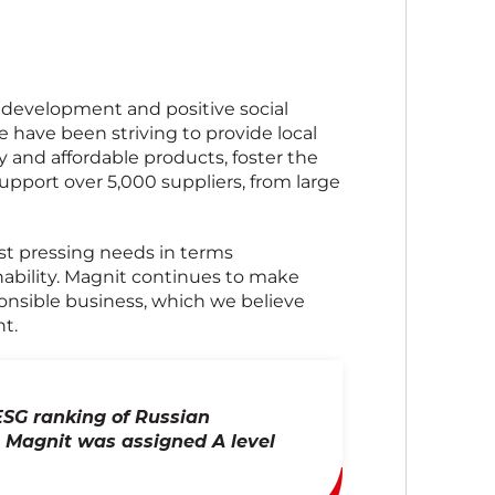
 development and positive social
we have been striving to provide local
 and affordable products, foster the
upport over 5,000 suppliers, from large
st pressing needs in terms
inability. Magnit continues to make
ponsible business, which we believe
t.
ESG ranking of Russian
 Magnit was assigned A level