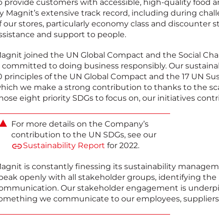
o provide customers with accessible, high-quality food 
y Magnit’s extensive track record, including during chall
f our stores, particularly economy class and discounter sto
ssistance and support to people.
agnit joined the UN Global Compact and the Social Char
s committed to doing business responsibly. Our sustaina
0 principles of the UN Global Compact and the 17 UN Su
hich we make a strong contribution to thanks to the sca
hose eight priority SDGs to focus on, our initiatives contri
For more details on the Company’s
contribution to the UN SDGs, see our
Sustainability Report
for 2022.
agnit is constantly finessing its sustainability managem
peak openly with all stakeholder groups, identifying the
ommunication. Our stakeholder engagement is underpi
omething we communicate to our employees, suppliers 