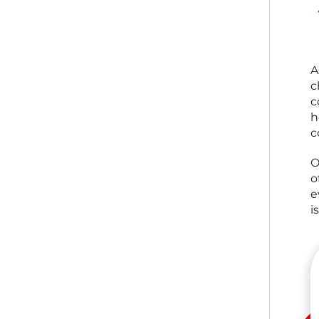
A
c
c
h
c
O
o
e
i