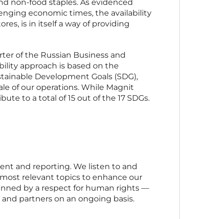
and non-food staples. As evidenced
enging economic times, the availability
res, is in itself a way of providing
ter of the Russian Business and
bility approach is based on the
stainable Development Goals (SDG),
le of our operations. While Magnit
bute to a total of 15 out of the 17 SDGs.
ent and reporting. We listen to and
 most relevant topics to enhance our
nned by a respect for human rights —
and partners on an ongoing basis.